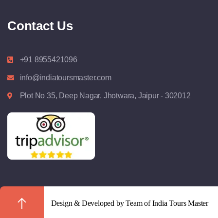
Contact Us
+91 8955421096
info@indiatoursmaster.com
Plot No 35, Deep Nagar, Jhotwara, Jaipur - 302012
Design & Developed by Team of India Tours Master