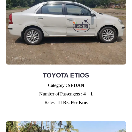
TOYOTA ETIOS
Category :
SEDAN
Number of Passengers :
4 + 1
Rates :
11 Rs. Per Kms