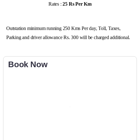
Rates :
25 Rs Per Km
Outstation minimum running 250 Kms Per day, Toll, Taxes,
Parking and driver allowance Rs. 300 will be charged additional.
Book Now