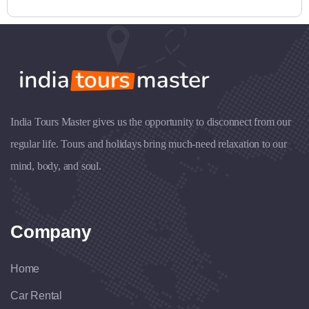
India Tours Master gives us the opportunity to disconnect from our
regular life. Tours and holidays bring much-need relaxation to our
mind, body, and soul.
Company
Home
Car Rental