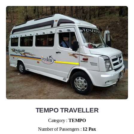
TEMPO TRAVELLER
Category :
TEMPO
Number of Passengers :
12 Pax