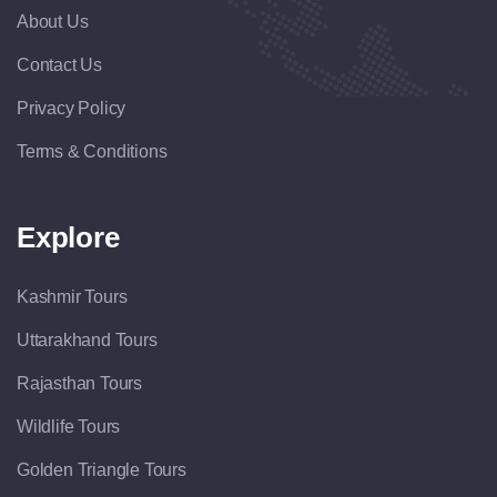
About Us
Contact Us
Privacy Policy
Terms & Conditions
Explore
Kashmir Tours
Uttarakhand Tours
Rajasthan Tours
Wildlife Tours
Golden Triangle Tours