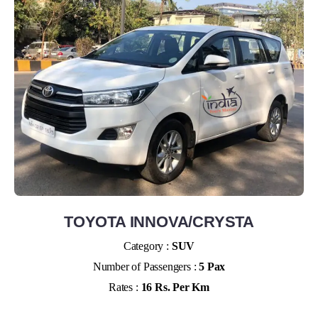
TOYOTA INNOVA/CRYSTA
Category :
SUV
Number of Passengers :
5 Pax
Rates :
16 Rs. Per Km