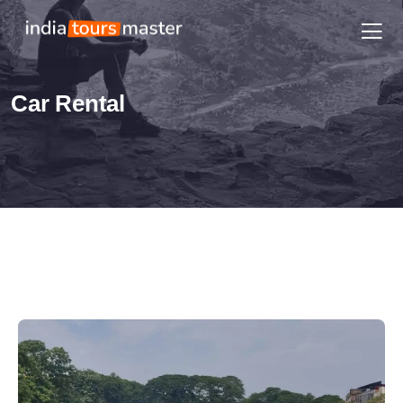
Car Rental