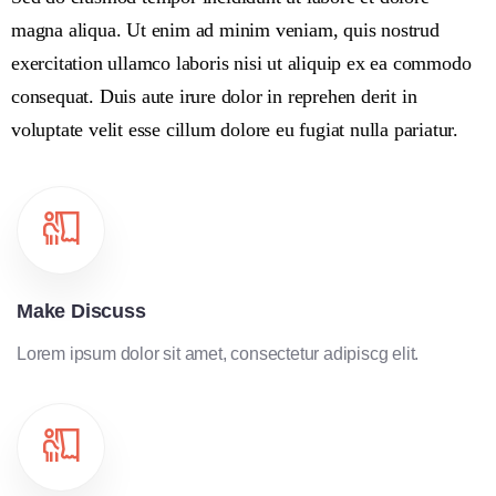
magna aliqua. Ut enim ad minim veniam, quis nostrud
exercitation ullamco laboris nisi ut aliquip ex ea commodo
consequat. Duis aute irure dolor in reprehen derit in
voluptate velit esse cillum dolore eu fugiat nulla pariatur.
Make Discuss
Lorem ipsum dolor sit amet, consectetur adipiscg elit.