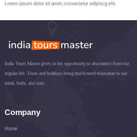
Lorem ipsum dolor sit amet, consectetur adipiscg elit.
India Tours Master gives us the opportunity to disconnect from our
regular life. Tours and holidays bring much-need relaxation to our
mind, body, and soul.
Company
Home