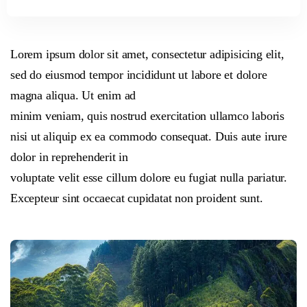
Lorem ipsum dolor sit amet, consectetur adipisicing elit,
sed do eiusmod tempor incididunt ut labore et dolore
magna aliqua. Ut enim ad
minim veniam, quis nostrud exercitation ullamco laboris
nisi ut aliquip ex ea commodo consequat. Duis aute irure
dolor in reprehenderit in
voluptate velit esse cillum dolore eu fugiat nulla pariatur.
Excepteur sint occaecat cupidatat non proident sunt.