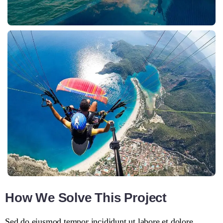
How We Solve This Project
Sed do eiusmod tempor incididunt ut labore et dolore