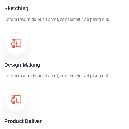
Sketching
Lorem ipsum dolor sit amet, consectetur adipiscg elit.
Design Making
Lorem ipsum dolor sit amet, consectetur adipiscg elit.
Product Deliver