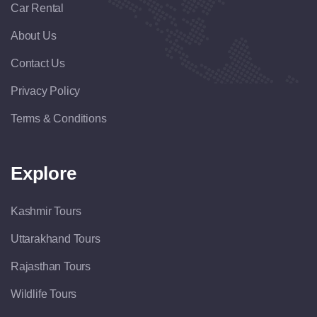
Car Rental
About Us
Contact Us
Privacy Policy
Terms & Conditions
Explore
Kashmir Tours
Uttarakhand Tours
Rajasthan Tours
Wildlife Tours