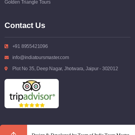
Golden Triangle Tours
Contact Us
+91 8955421096
info@indiatoursmaster.com
Plot No 35, Deep Nagar, Jhotwara, Jaipur - 302012