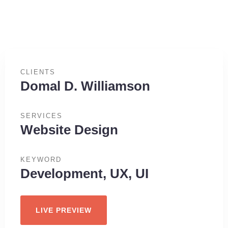
CLIENTS
Domal D. Williamson
SERVICES
Website Design
KEYWORD
Development, UX, UI
LIVE PREVIEW