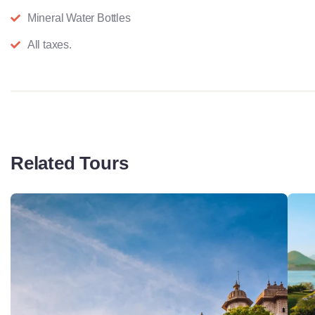
Mineral Water Bottles
All taxes.
Related Tours