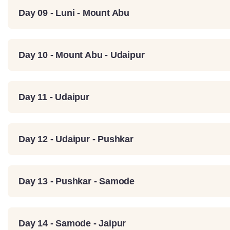
Day 09 - Luni - Mount Abu
Day 10 - Mount Abu - Udaipur
Day 11 - Udaipur
Day 12 - Udaipur - Pushkar
Day 13 - Pushkar - Samode
Day 14 - Samode - Jaipur