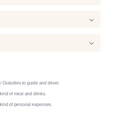
/ Gratuities to guide and driver.
kind of meal and drinks.
kind of personal expenses.