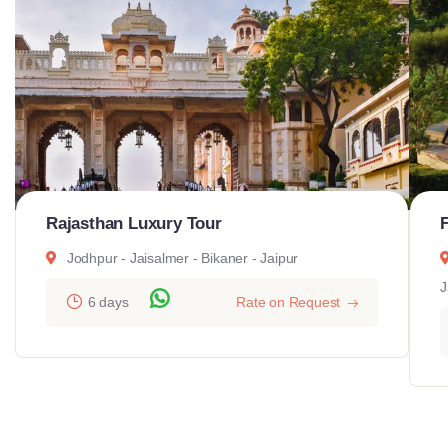
Rajasthan Luxury Tour
Jodhpur - Jaisalmer - Bikaner - Jaipur
J
6 days
Rate on Request