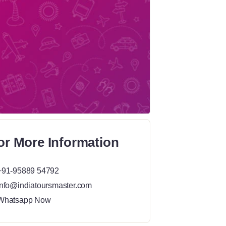
or More Information
+91-95889 54792
info@indiatoursmaster.com
Whatsapp Now