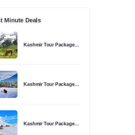
t Minute Deals
Kashmir Tour Package
for 6 Days
Kashmir Tour Package
for 8 Days
Kashmir Tour Package
for 7 Days