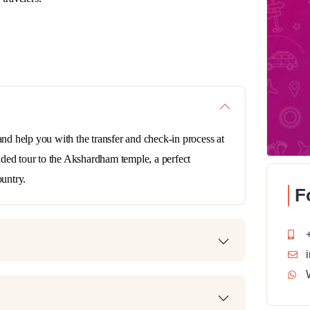
and help you with the transfer and check-in process at
guided tour to the Akshardham temple, a perfect
ountry.
F