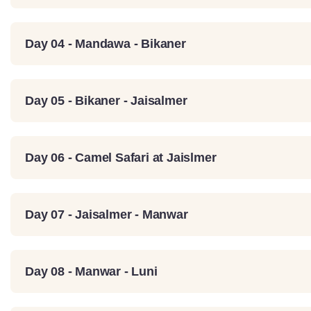
Day 04 - Mandawa - Bikaner
Day 05 - Bikaner - Jaisalmer
Day 06 - Camel Safari at Jaislmer
Day 07 - Jaisalmer - Manwar
Day 08 - Manwar - Luni