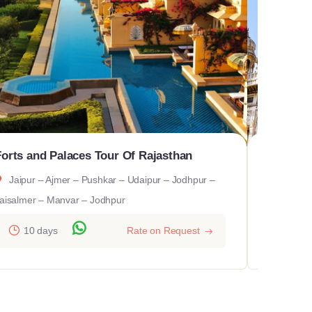
Forts and Palaces Tour Of Rajasthan
Glory O
Jaipur – Ajmer – Pushkar – Udaipur – Jodhpur –
Delhi 
aisalmer – Manvar – Jodhpur
Bikaner -
10 days
Rate on Request
10