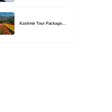
Kashmir Tour Package
for 5 Days