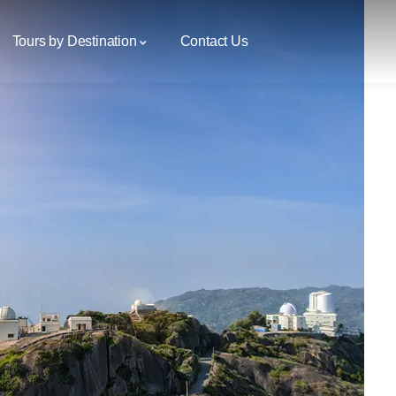
Tours by Destination
Contact Us