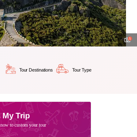
5
Tour Destinations
Tour Type
 My Trip
 now to custom your tour