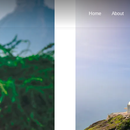
Home
About