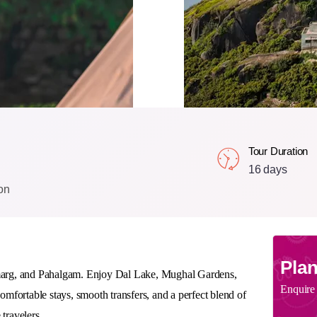
Tour Duration
16 days
on
Plan
marg, and Pahalgam
. Enjoy Dal Lake, Mughal Gardens,
Enquire
mfortable stays, smooth transfers, and a perfect blend of
 travelers.