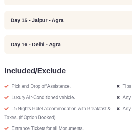
Day 15 - Jaipur - Agra
Day 16 - Delhi - Agra
Included/Exclude
Pick and Drop off Assistance.
Tips 
Luxury Air-Conditioned vehicle.
Any 
15 Nights Hotel accommodation with Breakfast &
Any 
Taxes. (If Option Booked)
Entrance Tickets for all Monuments.