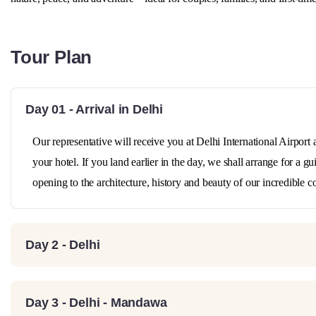
Tour Plan
Day 01 - Arrival in Delhi
Our representative will receive you at Delhi International Airport 
your hotel. If you land earlier in the day, we shall arrange for a 
opening to the architecture, history and beauty of our incredible c
Day 2 - Delhi
Day 3 - Delhi - Mandawa