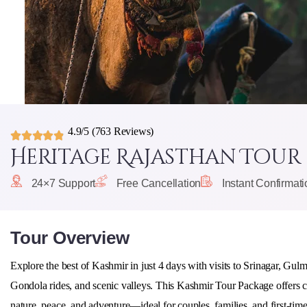
4.9/5
(763 Reviews)
Heritage Rajasthan Tour
24×7 Support
Free Cancellation
Instant Confirmati
Tour Overview
Explore the best of Kashmir in just 4 days with visits to
Srinagar, Gul
Gondola rides, and scenic valleys. This Kashmir Tour Package offers co
nature, peace, and adventure—ideal for couples, families, and first-time