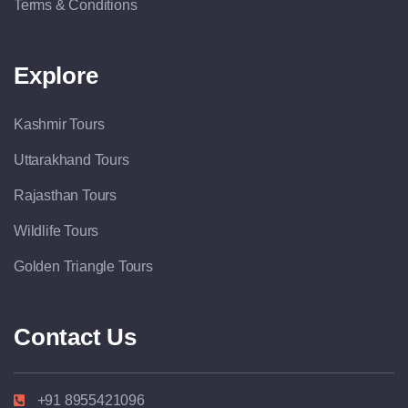
Terms & Conditions
Explore
Kashmir Tours
Uttarakhand Tours
Rajasthan Tours
Wildlife Tours
Golden Triangle Tours
Contact Us
+91 8955421096