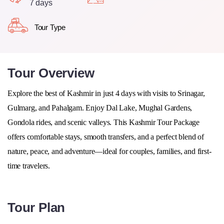
7 days
Tour Type
Tour Overview
Explore the best of Kashmir in just 4 days with visits to
Srinagar,
Gulmarg, and Pahalgam
. Enjoy Dal Lake, Mughal Gardens,
Gondola rides, and scenic valleys. This Kashmir Tour Package
offers comfortable stays, smooth transfers, and a perfect blend of
nature, peace, and adventure—ideal for couples, families, and first-
time travelers.
Tour Plan