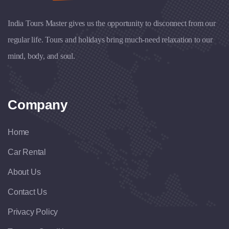
India Tours Master gives us the opportunity to disconnect from our
regular life. Tours and holidays bring much-need relaxation to our
mind, body, and soul.
Company
Home
Car Rental
About Us
Contact Us
Privacy Policy