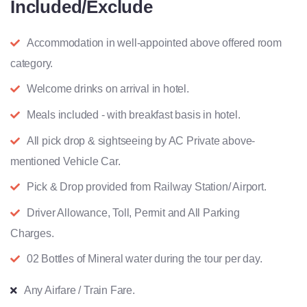
Included/Exclude
Accommodation in well-appointed above offered room
category.
Welcome drinks on arrival in hotel.
Meals included - with breakfast basis in hotel.
All pick drop & sightseeing by AC Private above-
mentioned Vehicle Car.
Pick & Drop provided from Railway Station/ Airport.
Driver Allowance, Toll, Permit and All Parking
Charges.
02 Bottles of Mineral water during the tour per day.
Any Airfare / Train Fare.