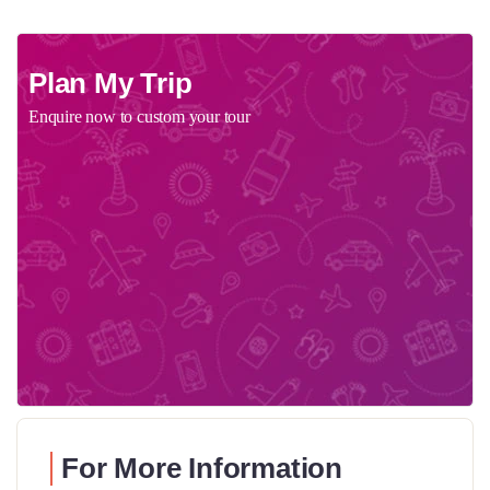
Plan My Trip
Enquire now to custom your tour
For More Information