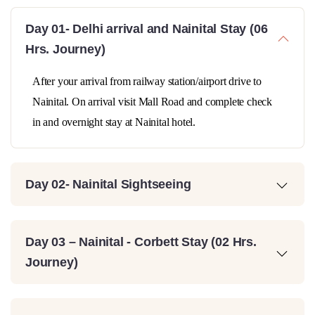
Day 01- Delhi arrival and Nainital Stay (06
Hrs. Journey)
After your arrival from railway station/airport drive to
Nainital. On arrival visit Mall Road and complete check
in and overnight stay at Nainital hotel.
Day 02- Nainital Sightseeing
Day 03 – Nainital - Corbett Stay (02 Hrs.
Journey)