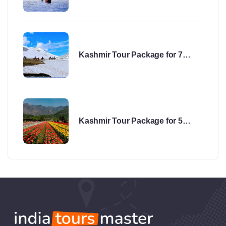
Kashmir Tour Package for 7
Days
Kashmir Tour Package for 5
Days