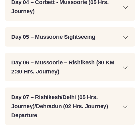
Day 04 – Corbett - Mussoorie (05 Hrs.
Journey)
Day 05 – Mussoorie Sightseeing
Day 06 – Mussoorie – Rishikesh (80 KM
2:30 Hrs. Journey)
Day 07 – Rishikesh/Delhi (05 Hrs.
Journey)/Dehradun (02 Hrs. Journey)
Departure