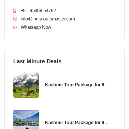
+91-95889 54792
info@indiatoursmaster.com
Whatsapp Now
Last Minute Deals
Kashmir Tour Package for 6
Days
Kashmir Tour Package for 8
Days