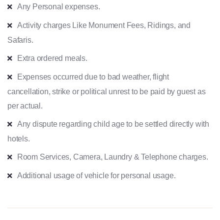
Any Personal expenses.
Activity charges Like Monument Fees, Ridings, and
Safaris.
Extra ordered meals.
Expenses occurred due to bad weather, flight
cancellation, strike or political unrest to be paid by guest as
per actual.
Any dispute regarding child age to be settled directly with
hotels.
Room Services, Camera, Laundry & Telephone charges.
Additional usage of vehicle for personal usage.