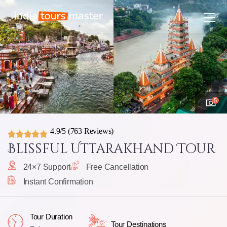
5
4.9/5
(763 Reviews)
Blissful Uttarakhand Tour
24×7 Support
Free Cancellation
Instant Confirmation
Tour Duration
Tour Destinations